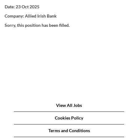
Date:
23 Oct 2025
Company:
Allied Irish Bank
Sorry, this position has been filled.
View All Jobs
Cookies Policy
Terms and Conditions