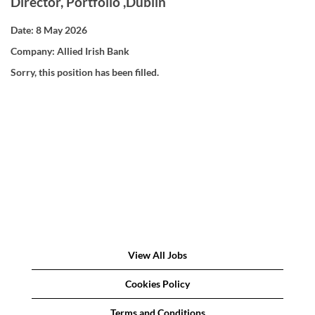
Director, Portfolio ,Dublin
Date:
8 May 2026
Company:
Allied Irish Bank
Sorry, this position has been filled.
View All Jobs
Cookies Policy
Terms and Conditions