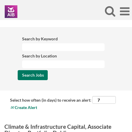
Search by Keyword
Search by Location
Select how often (in days) to receive an alert:
Create Alert
Climate & Infrastructure Capital, Associate