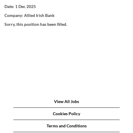
Date:
1 Dec 2025
Company:
Allied Irish Bank
Sorry, this position has been filled.
View All Jobs
Cookies Policy
Terms and Conditions