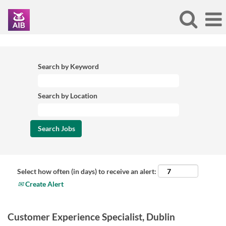
Search by Keyword
Search by Location
Select how often (in days) to receive an alert:
Create Alert
Customer Experience Specialist, Dublin