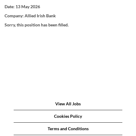
Date:
13 May 2026
Company:
Allied Irish Bank
Sorry, this position has been filled.
View All Jobs
Cookies Policy
Terms and Conditions