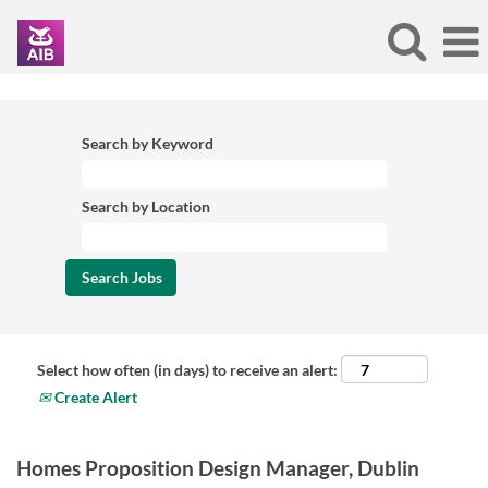
Search by Keyword
Search by Location
Select how often (in days) to receive an alert:
Create Alert
Homes Proposition Design Manager, Dublin