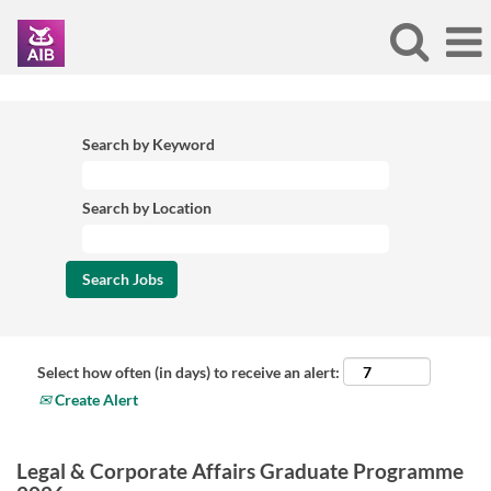
Search by Keyword
Search by Location
Select how often (in days) to receive an alert:
Create Alert
Legal & Corporate Affairs Graduate Programme