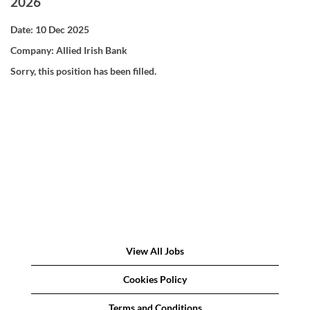
2026
Date:
10 Dec 2025
Company:
Allied Irish Bank
Sorry, this position has been filled.
View All Jobs
Cookies Policy
Terms and Conditions