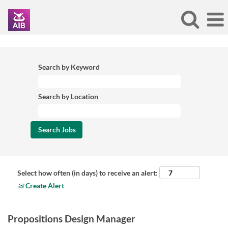
Search by Keyword
Search by Location
Select how often (in days) to receive an alert:
Create Alert
Propositions Design Manager