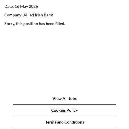
Date:
16 May 2026
Company:
Allied Irish Bank
Sorry, this position has been filled.
View All Jobs
Cookies Policy
Terms and Conditions