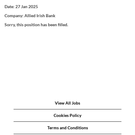
Date:
27 Jan 2025
Company:
Allied Irish Bank
Sorry, this position has been filled.
View All Jobs
Cookies Policy
Terms and Conditions