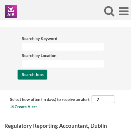
Search by Keyword
Search by Location
Select how often (in days) to receive an alert:
Create Alert
Regulatory Reporting Accountant, Dublin