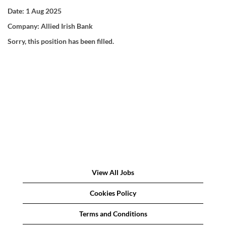
Date:
1 Aug 2025
Company:
Allied Irish Bank
Sorry, this position has been filled.
View All Jobs
Cookies Policy
Terms and Conditions