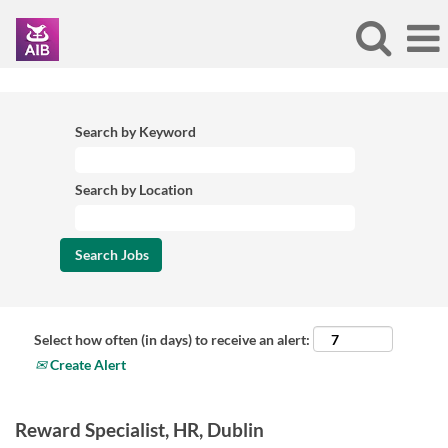
Search by Keyword
Search by Location
Select how often (in days) to receive an alert:
Create Alert
Reward Specialist, HR, Dublin