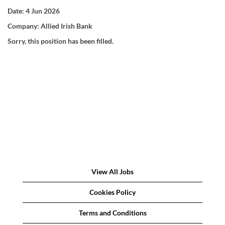
Date:
4 Jun 2026
Company:
Allied Irish Bank
Sorry, this position has been filled.
View All Jobs
Cookies Policy
Terms and Conditions