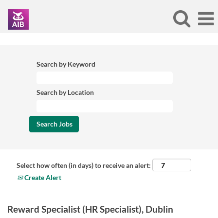
Search by Keyword
Search by Location
Select how often (in days) to receive an alert:
Create Alert
Reward Specialist (HR Specialist), Dublin