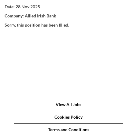
Date:
28 Nov 2025
Company:
Allied Irish Bank
Sorry, this position has been filled.
View All Jobs
Cookies Policy
Terms and Conditions