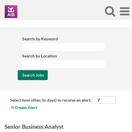
Search by Keyword
Search by Location
Select how often (in days) to receive an alert:
Create Alert
Senior Business Analyst