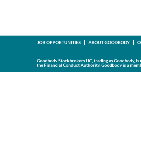
JOB OPPORTUNITIES
ABOUT GOODBODY
C
Goodbody Stockbrokers UC, trading as Goodbody, is r
the Financial Conduct Authority. Goodbody is a membe