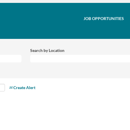
JOB OPPORTUNITIES
Search by Location
Create Alert