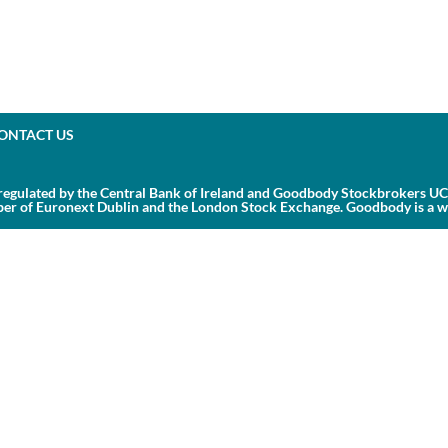
ONTACT US
egulated by the Central Bank of Ireland and Goodbody Stockbrokers UC 
r of Euronext Dublin and the London Stock Exchange. Goodbody is a whol