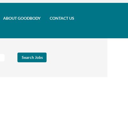
ABOUT GOODBODY
CONTACT US