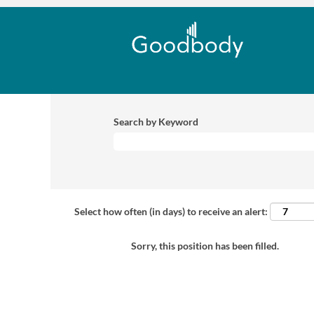
Search by Keyword
Select how often (in days) to receive an alert:
Sorry, this position has been filled.