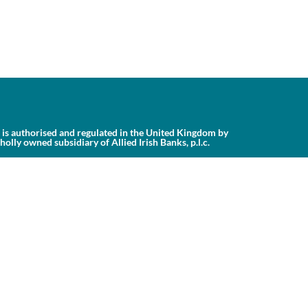
is authorised and regulated in the United Kingdom by
ly owned subsidiary of Allied Irish Banks, p.l.c.