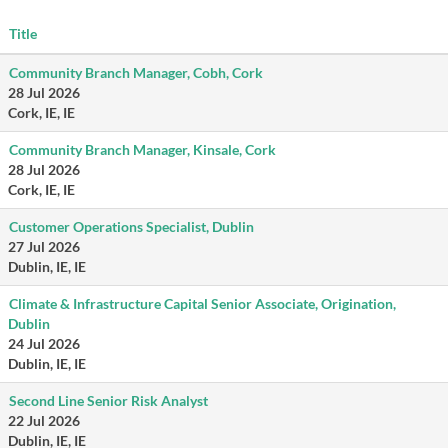
Title
Community Branch Manager, Cobh, Cork
28 Jul 2026
Cork, IE, IE
Community Branch Manager, Kinsale, Cork
28 Jul 2026
Cork, IE, IE
Customer Operations Specialist, Dublin
27 Jul 2026
Dublin, IE, IE
Climate & Infrastructure Capital Senior Associate, Origination,
Dublin
24 Jul 2026
Dublin, IE, IE
Second Line Senior Risk Analyst
22 Jul 2026
Dublin, IE, IE