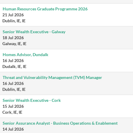
Human Resources Graduate Programme 2026
21 Jul 2026
Dublin, IE, IE
Senior Wealth Executive - Galway
18 Jul 2026
Galway, IE, IE
Homes Advisor, Dundalk
16 Jul 2026
Dudalk, IE, IE
Threat and Vulnerability Management (TVM) Manager
16 Jul 2026
Dublin, IE, IE
Senior Wealth Executive - Cork
15 Jul 2026
Cork, IE, IE
Senior Assurance Analyst - Business Operations & Enablement
14 Jul 2026