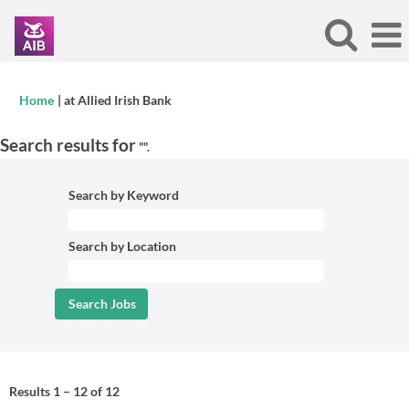
(current
Home
|
at Allied Irish Bank
page)
Search results for
"".
Search by Keyword
Search by Location
Results
1 – 12
of
12