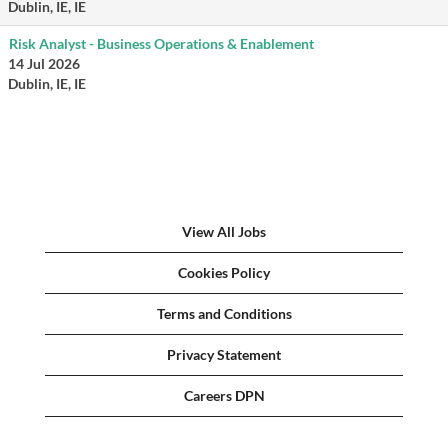
Dublin, IE, IE
Risk Analyst - Business Operations & Enablement
14 Jul 2026
Dublin, IE, IE
View All Jobs
Cookies Policy
Terms and Conditions
Privacy Statement
Careers DPN