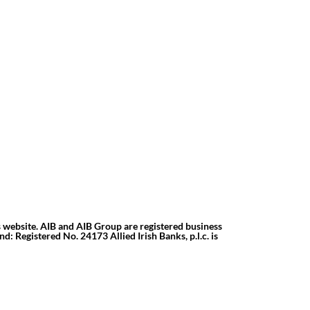
s website. AIB and AIB Group are registered business
d: Registered No. 24173 Allied Irish Banks, p.l.c. is