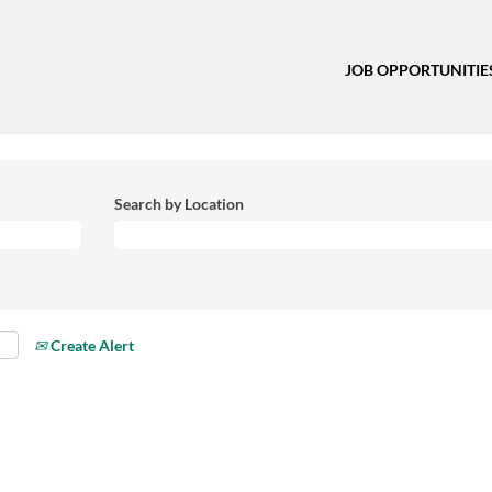
JOB OPPORTUNITIE
Search by Location
Create Alert