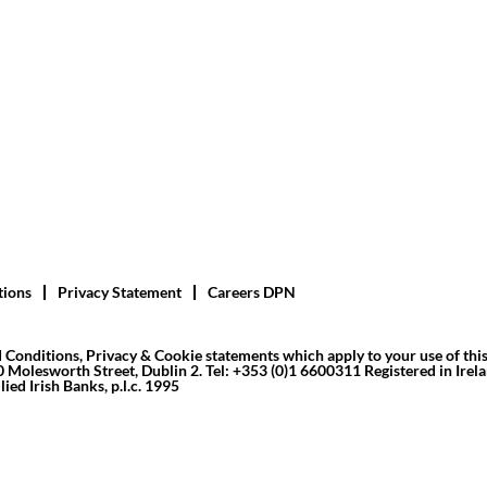
tions
Privacy Statement
Careers DPN
 Conditions, Privacy & Cookie statements which apply to your use of thi
10 Molesworth Street, Dublin 2. Tel: +353 (0)1 6600311 Registered in Irelan
ied Irish Banks, p.l.c. 1995