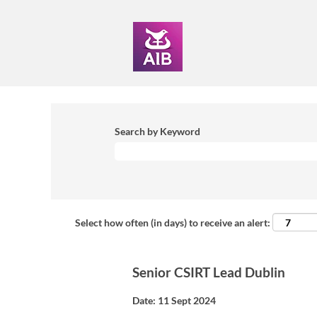
Search by Keyword
Select how often (in days) to receive an alert:
Senior CSIRT Lead Dublin
Date:
11 Sept 2024