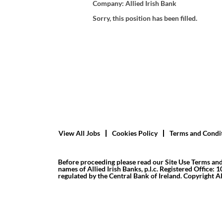
Company:
Allied Irish Bank
Sorry, this position has been filled.
View All Jobs
Cookies Policy
Terms and Condi
Before proceeding please read our Site Use Terms and
names of Allied Irish Banks, p.l.c. Registered Office: 
regulated by the Central Bank of Ireland. Copyright All