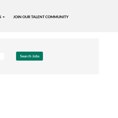
S
JOIN OUR TALENT COMMUNITY