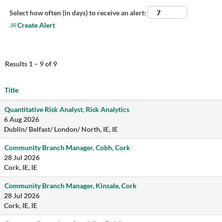
Select how often (in days) to receive an alert:
Create Alert
Results
1 – 9
of
9
Title
Quantitative Risk Analyst, Risk Analytics
6 Aug 2026
Dublin/ Belfast/ London/ North, IE, IE
Community Branch Manager, Cobh, Cork
28 Jul 2026
Cork, IE, IE
Community Branch Manager, Kinsale, Cork
28 Jul 2026
Cork, IE, IE