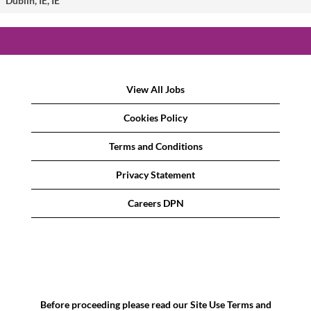
Dublin, IE, IE
View All Jobs
Cookies Policy
Terms and Conditions
Privacy Statement
Careers DPN
Before proceeding please read our Site Use Terms and