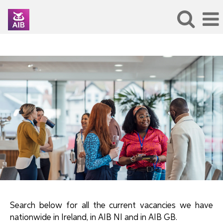
SearchAllJobs
Search below for all the current vacancies we have
nationwide in Ireland, in AIB NI and in AIB GB.