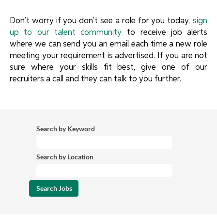
Don’t worry if you don’t see a role for you today,
sign
up to our talent community
to receive job alerts
where we can send you an email each time a new role
meeting your requirement is advertised. If you are not
sure where your skills fit best, give one of our
recruiters a call and they can talk to you further.
Search by Keyword
Search by Location