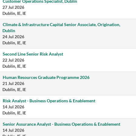
Customer Operations Specialist, Dublin
27 Jul 2026
Dublin, IE, IE
Climate & Infrastructure Capital Senior Associate, Origination,
Dublin
24 Jul 2026
Dublin, IE, IE
Second Line Senior Risk Analyst
22 Jul 2026
Dublin, IE, IE
Human Resources Graduate Programme 2026
21 Jul 2026
Dublin, IE, IE
Risk Analyst - Business Operations & Enablement
14 Jul 2026
Dublin, IE, IE
Senior Assurance Analyst - Business Operations & Enablement
14 Jul 2026