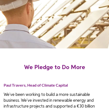
We Pledge to Do More
Paul Travers, Head of Climate Capital
We’ve been working to build a more sustainable
business. We’ve invested in renewable energy and
infrastructure projects and supported a €30 billion