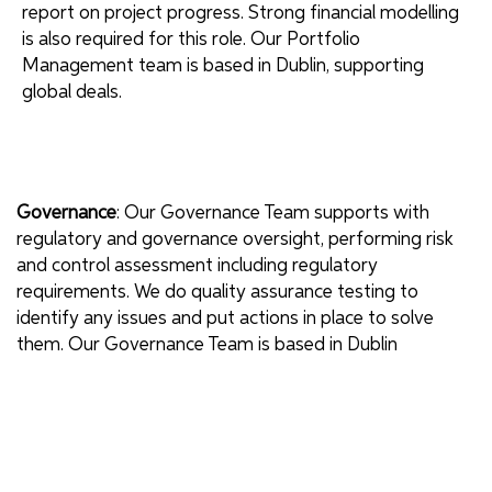
report on project progress. Strong financial modelling
is also required for this role. Our Portfolio
Management team is based in Dublin, supporting
global deals.
Governance
: Our Governance Team supports with
regulatory and governance oversight, performing risk
and control assessment including regulatory
requirements. We do quality assurance testing to
identify any issues and put actions in place to solve
them. Our Governance Team is based in Dublin