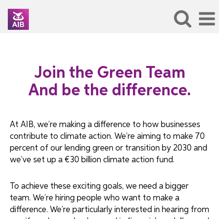
Join the Green Team
And be the difference.
At AIB, we’re making a difference to how businesses
contribute to climate action. We’re aiming to make 70
percent of our lending green or transition by 2030 and
we’ve set up a €30 billion climate action fund.
To achieve these exciting goals, we need a bigger
team. We’re hiring people who want to make a
difference. We’re particularly interested in hearing from