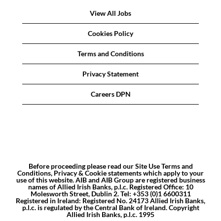
View All Jobs
Cookies Policy
Terms and Conditions
Privacy Statement
Careers DPN
Before proceeding please read our Site Use Terms and
Conditions, Privacy & Cookie statements which apply to your
use of this website. AIB and AIB Group are registered business
names of Allied Irish Banks, p.l.c. Registered Office: 10
Molesworth Street, Dublin 2. Tel: +353 (0)1 6600311
Registered in Ireland: Registered No. 24173 Allied Irish Banks,
p.l.c. is regulated by the Central Bank of Ireland. Copyright
Allied Irish Banks, p.l.c. 1995