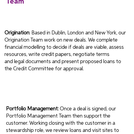
Team
Origination
: Based in Dublin, London and New York, our
Origination Team work on new deals. We complete
financial modelling to decide if deals are viable, assess
resources, write credit papers, negotiate terms
and legal documents and present proposed loans to
the Credit Committee for approval.
Portfolio Management:
Once a deal is signed, our
Portfolio Management Team then support the
customer. Working closing with the customer in a
stewardship role, we review loans and visit sites to