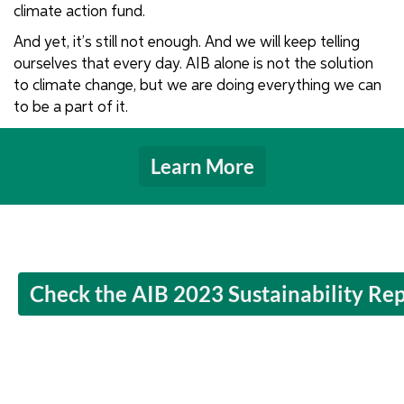
climate action fund.
And yet, it’s still not enough. And we will keep telling
ourselves that every day. AIB alone is not the solution
to climate change, but we are doing everything we can
to be a part of it.
Learn More
Check the AIB 2023 Sustainability Re