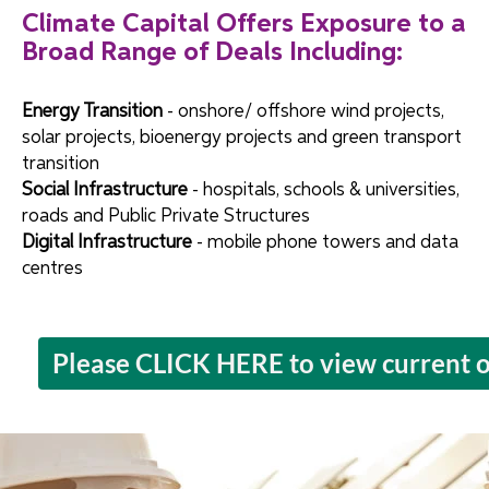
Climate Capital Offers Exposure to a
Broad Range of Deals Including:
Energy Transition
- onshore/ offshore wind projects,
solar projects, bioenergy projects and green transport
transition
Social Infrastructure
- hospitals, schools & universities,
roads and Public Private Structures
Digital Infrastructure
- mobile phone towers and data
centres
Please CLICK HERE to view current o