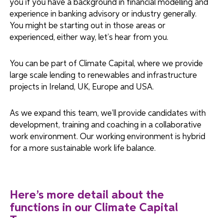
you if you have a background in financial modelling and
experience in banking advisory or industry generally.
You might be starting out in those areas or
experienced, either way, let’s hear from you.
You can be part of Climate Capital, where we provide
large scale lending to renewables and infrastructure
projects in Ireland, UK, Europe and USA.
As we expand this team, we’ll provide candidates with
development, training and coaching in a collaborative
work environment. Our working environment is hybrid
for a more sustainable work life balance.
Here’s more detail about the
functions in our Climate Capital