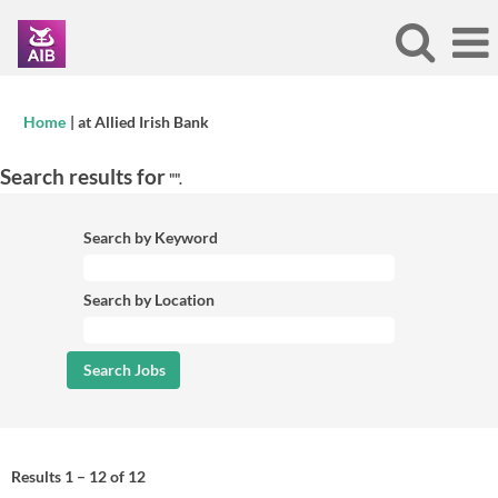
(current
Home
|
at Allied Irish Bank
page)
Search results for
"".
Search by Keyword
Search by Location
Results
1 – 12
of
12