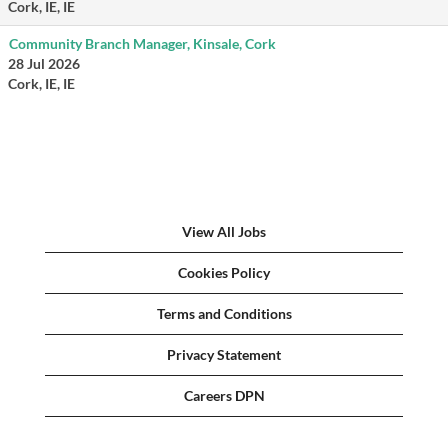
Cork, IE, IE
Community Branch Manager, Kinsale, Cork
28 Jul 2026
Cork, IE, IE
View All Jobs
Cookies Policy
Terms and Conditions
Privacy Statement
Careers DPN