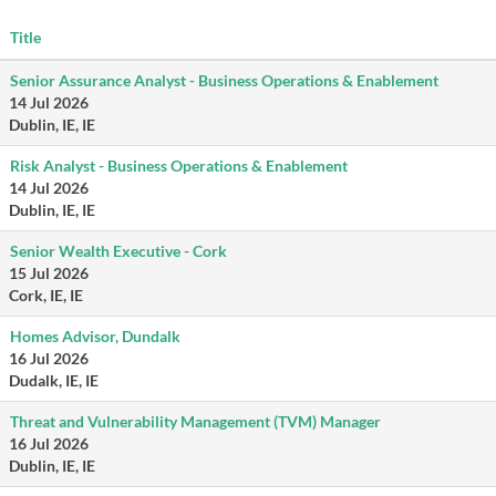
Title
Senior Assurance Analyst - Business Operations & Enablement
14 Jul 2026
Dublin, IE, IE
Risk Analyst - Business Operations & Enablement
14 Jul 2026
Dublin, IE, IE
Senior Wealth Executive - Cork
15 Jul 2026
Cork, IE, IE
Homes Advisor, Dundalk
16 Jul 2026
Dudalk, IE, IE
Threat and Vulnerability Management (TVM) Manager
16 Jul 2026
Dublin, IE, IE