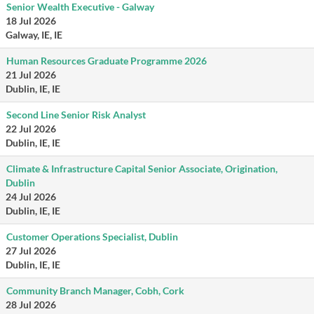
Senior Wealth Executive - Galway
18 Jul 2026
Galway, IE, IE
Human Resources Graduate Programme 2026
21 Jul 2026
Dublin, IE, IE
Second Line Senior Risk Analyst
22 Jul 2026
Dublin, IE, IE
Climate & Infrastructure Capital Senior Associate, Origination,
Dublin
24 Jul 2026
Dublin, IE, IE
Customer Operations Specialist, Dublin
27 Jul 2026
Dublin, IE, IE
Community Branch Manager, Cobh, Cork
28 Jul 2026