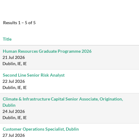
Results
1 – 5
of
5
Title
Human Resources Graduate Programme 2026
21 Jul 2026
Dublin, IE, IE
Second Line Senior Risk Analyst
22 Jul 2026
Dublin, IE, IE
Climate & Infrastructure Capital Senior Associate, Origination,
Dublin
24 Jul 2026
Dublin, IE, IE
Customer Operations Specialist, Dublin
27 Jul 2026