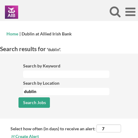
(current
Home
|
Dublin at Allied Irish Bank
page)
Search results for
"dublin".
Search by Keyword
Search by Location
Select how often (in days) to receive an alert:
Create Alert