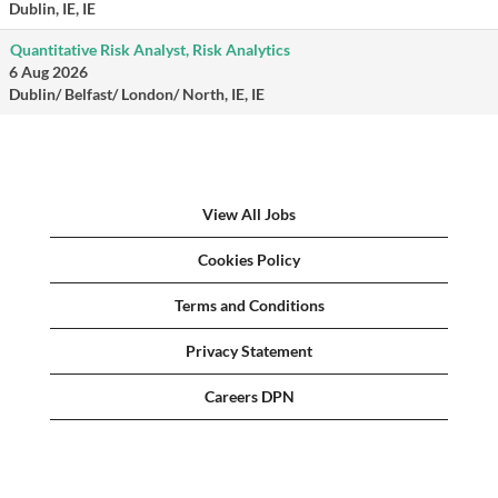
Dublin, IE, IE
Quantitative Risk Analyst, Risk Analytics
6 Aug 2026
Dublin/ Belfast/ London/ North, IE, IE
View All Jobs
Cookies Policy
Terms and Conditions
Privacy Statement
Careers DPN